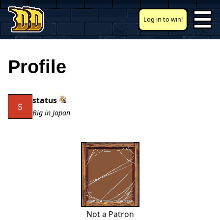
Log in to win!
Profile
status
Big in Japan
Not a Patron