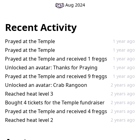
Aug 2024
Recent Activity
Prayed at the Temple
1 year ago
Prayed at the Temple
1 year ago
Prayed at the Temple and received 1 freggs
1 year ago
Unlocked an avatar: Thanks for Praying
1 year ago
Prayed at the Temple and received 9 freggs
1 year ago
Unlocked an avatar: Crab Rangoon
2 years ago
Reached heat level 3
2 years ago
Bought 4 tickets for the Temple fundraiser
2 years ago
Prayed at the Temple and received 4 freggs
2 years ago
Reached heat level 2
2 years ago