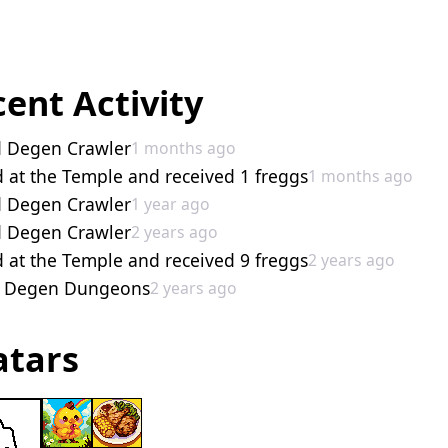
ent Activity
d Degen Crawler
1 months ago
 at the Temple and received 1 freggs
1 months ago
d Degen Crawler
1 year ago
d Degen Crawler
2 years ago
 at the Temple and received 9 freggs
2 years ago
d Degen Dungeons
2 years ago
atars