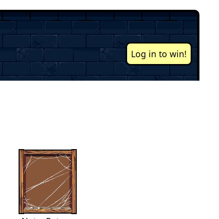
Log in to win!