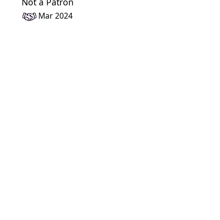
Not a Patron
Mar 2024