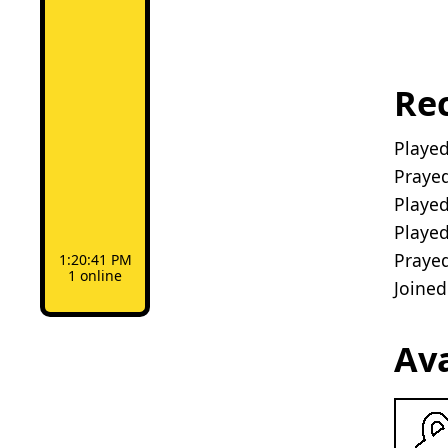
Rec
Playe
Prayed
Playe
Playe
Prayed
1:20:41 PM
1 online
Joine
Av