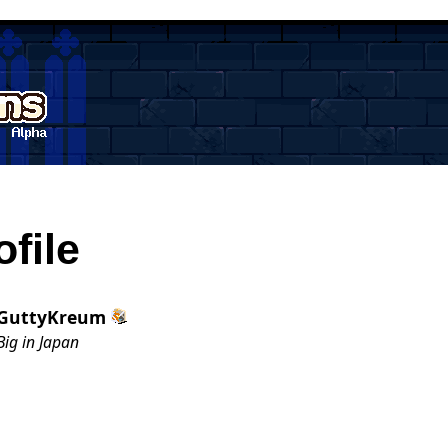
ofile
GuttyKreum
Big in Japan